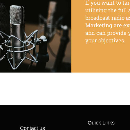
If
you want
to ta
utilising the full
broadcast radio as
Marketing are e
and can provide y
your objectives.
Quick Links
Contact us