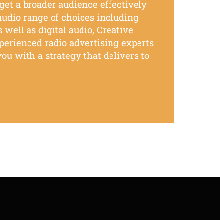
rget
a broader
audience
effectively
 audio
range of choices
including
 well as digital audio,
Creative
xperienced
radio advertising experts
ou with a strategy that delivers to