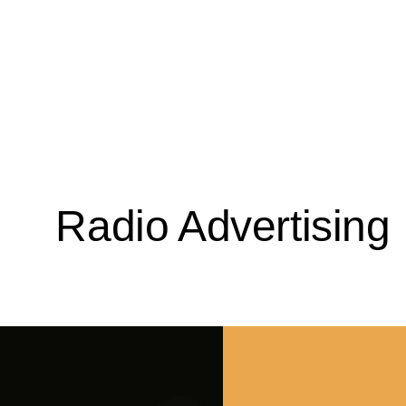
Radio Advertising