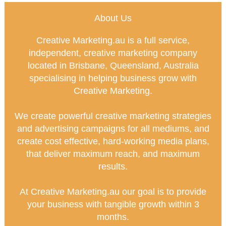
About Us
Creative Marketing.au is a full service,
independent, creative marketing company
located in Brisbane, Queensland, Australia
specialising in helping business grow with
Creative Marketing.
We create powerful creative marketing strategies
and advertising campaigns for all mediums, and
create cost effective, hard-working media plans,
that deliver maximum reach, and maximum
results.
At Creative Marketing.au our goal is to provide
your business with tangible growth within 3
months.