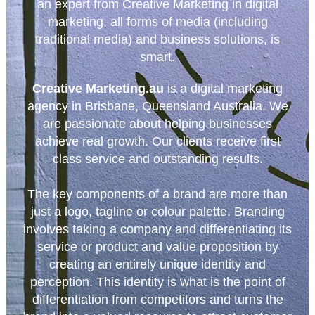
an expert from Creative Marketing in digital
marketing, all forms of media (including
traditional media) and business solutions, is
smart.
Creative Marketing.au
is a digital marketing
agency in Brisbane, Queensland Australia. We
are passionate about helping businesses
achieve real growth. Our clients receive first
class service and outstanding results.
The key components of a brand are more than
just a logo, tagline or colour palette. Branding
involves taking a company and differentiating its
service or product and value proposition by
creating an entirely unique identity and
perception. This identity is what is the point of
differentiation from competitors and turns the