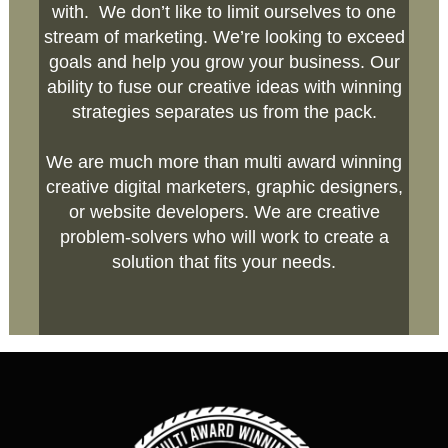
with. We don’t like to limit ourselves to one
stream of marketing. We’re looking to exceed
goals and help you grow your business. Our
ability to fuse our creative ideas with winning
strategies separates us from the pack.
We are much more than multi award winning
creative digital marketers, graphic designers,
or website developers. We are creative
problem-solvers who will work to create a
solution that fits your needs.