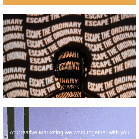
At Creative Marketing we work together with you