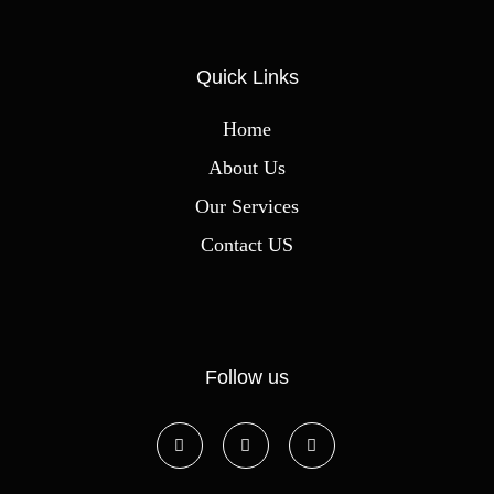
Quick Links
Home
About Us
Our Services
Contact US
Follow us