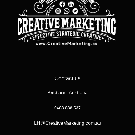
Contact us
Brisbane, Australia
0408 888 537
LH@CreativeMarketing.com.au