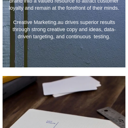
brand into a valued resource to attract customer
loyalty and remain at the forefront of their minds.
Creative Marketing.au drives superior results
through strong creative copy and ideas, data-
driven targeting, and continuous testing.