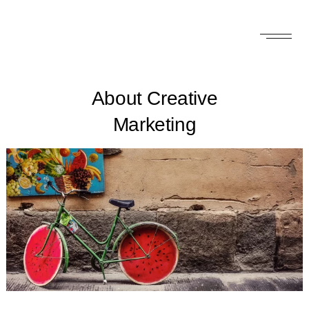
About Creative
Marketing