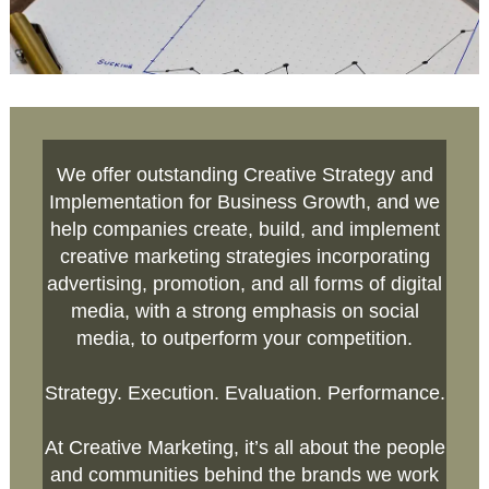
We offer outstanding Creative Strategy and
Implementation for Business Growth, and we
help companies create, build, and implement
creative marketing strategies incorporating
advertising, promotion, and all forms of digital
media, with a strong emphasis on social
media, to outperform your competition.
Strategy. Execution. Evaluation. Performance.
At Creative Marketing, it’s all about the people
and communities behind the brands we work