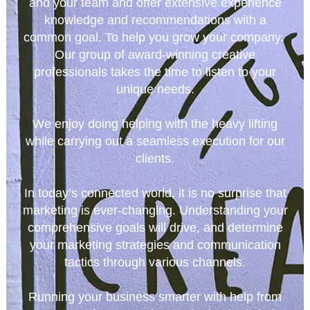
and your team and offer extensive experience
knowledge and recommendations with a
common goal. To help you grow your company.
Our group of award-winning creative
professionals takes the time to listen to your
unique needs.
We enjoy doing helping with the heavy lifting
while carrying out a seamless execution for our
clients.
In today’s connected world, it is no surprise that
marketing is ever-changing. Understanding your
comprehensive goals will drive, and determine
your marketing strategies and communication
tactics through various channels.
Running your business smarter with help from